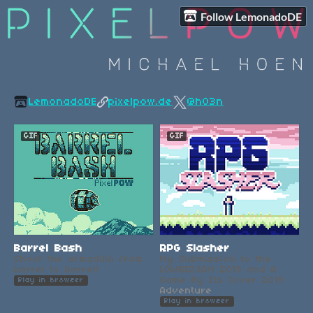
Follow LemonadoDE
LemonadoDE
pixelpow.de
@h03n
GIF
GIF
Barrel Bash
RPG Slasher
Shoot the armadillo from
My Submission to the
barrel to barrel!
LOWREZJAM 2019 and A
Game By Its Cover 2019
Play in browser
Adventure
Play in browser