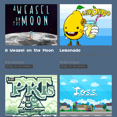
A Weasel on the Moon
Lemonado
A weasel is lost on the
Time to make some juicy
moon.
lemonade !
Adventure
Platformer
Play in browser
Play in browser
GIF